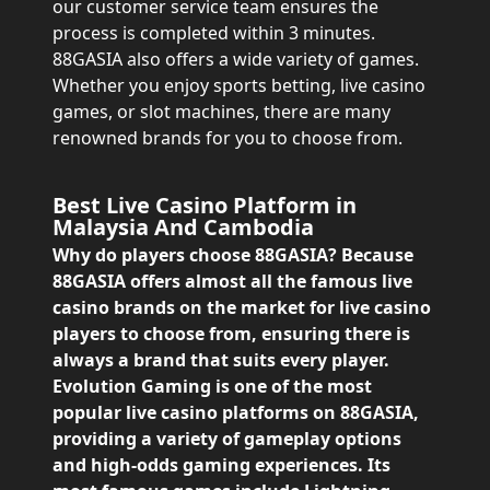
our customer service team ensures the
process is completed within 3 minutes.
88GASIA also offers a wide variety of games.
Whether you enjoy sports betting, live casino
games, or slot machines, there are many
renowned brands for you to choose from.
Best Live Casino Platform in
Malaysia And Cambodia
Why do players choose 88GASIA? Because
88GASIA offers almost all the famous live
casino brands on the market for live casino
players to choose from, ensuring there is
always a brand that suits every player.
Evolution Gaming is one of the most
popular live casino platforms on 88GASIA,
providing a variety of gameplay options
and high-odds gaming experiences. Its