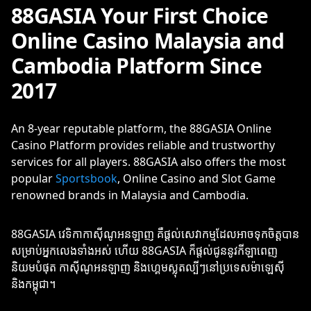
88GASIA Your First Choice
Online Casino Malaysia and
Cambodia Platform Since
2017
An 8-year reputable platform, the 88GASIA Online
Casino Platform provides reliable and trustworthy
services for all players. 88GASIA also offers the most
popular
Sportsbook
, Online Casino and Slot Game
renowned brands in Malaysia and Cambodia.
88GASIA វេទិកាកាស៊ីណូអនឡាញ គឺផ្តល់សេវាកម្មដែលអាចទុកចិត្តបាន
សម្រាប់អ្នកលេងទាំងអស់ ហើយ 88GASIA ក៏ផ្តល់ជូននូវកីឡាពេញ
និយមបំផុត កាស៊ីណូអនឡាញ និងហ្គេមស្លុតល្បីៗនៅប្រទេសម៉ាឡេស៊ី
និងកម្ពុជា។