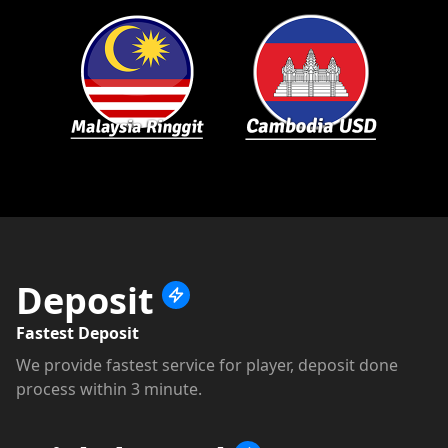
Deposit
Fastest Deposit
We provide fastest service for player, deposit done
process within 3 minute.