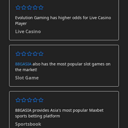
Evolution Gaming has higher odds for Live Casino
Player
Live Casino
88GASIA
also has the most popular slot games on
the market!
Slot Game
88GASIA provides Asia's most popular Maxbet
sports betting platform
Sportsbook