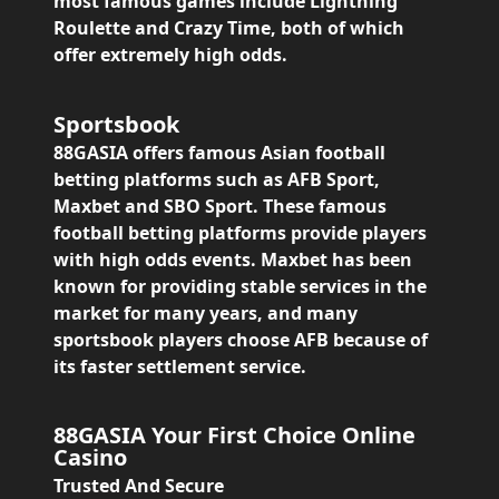
most famous games include Lightning
Roulette and Crazy Time, both of which
offer extremely high odds.
Sportsbook
88GASIA offers famous Asian football
betting platforms such as AFB Sport,
Maxbet and SBO Sport. These famous
football betting platforms provide players
with high odds events. Maxbet has been
known for providing stable services in the
market for many years, and many
sportsbook players choose AFB because of
its faster settlement service.
88GASIA Your First Choice Online
Casino
Trusted And Secure