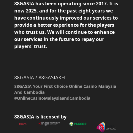
88GASIA has been operating since 2017. It is
now 2025, and for the past eight years we
have continuously improved our services to
provide a better experience for the players
who trust us. We will continue to enhance
our services in the future to repay our
players' trust.
88GASIA / 88GASIAKH
88GASIA Your First Choice Online Casino Malaysia
And Cambodia
#OnlineCasinoMalaysiaandCambodia
88GASIA is licensed by