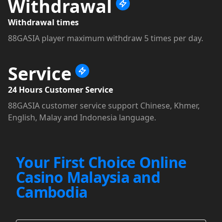
Withdrawal
Withdrawal times
88GASIA player maximum withdraw 5 times per day.
Service
24 Hours Customer Service
88GASIA customer service support Chinese, Khmer,
English, Malay and Indonesia language.
Your First Choice Online
Casino Malaysia and
Cambodia