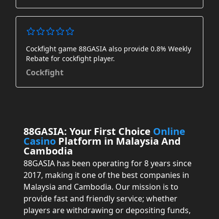
Cockfight game 88GASIA also provide 0.8% Weekly
Rebate for cockfight player.
Cockfight
88GASIA: Your First Choice
Online
Casino
Platform in Malaysia And
Cambodia
88GASIA has been operating for 8 years since
2017, making it one of the best companies in
Malaysia and Cambodia. Our mission is to
provide fast and friendly service; whether
players are withdrawing or depositing funds,