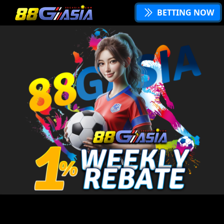
BETTING NOW